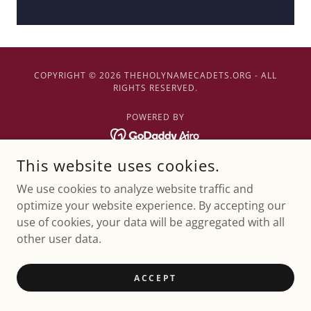
COPYRIGHT © 2026 THEHOLYNAMECADETS.ORG - ALL
RIGHTS RESERVED.
POWERED BY
This website uses cookies.
We use cookies to analyze website traffic and
optimize your website experience. By accepting our
use of cookies, your data will be aggregated with all
other user data.
ACCEPT