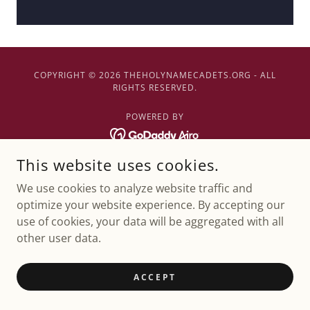
COPYRIGHT © 2026 THEHOLYNAMECADETS.ORG - ALL
RIGHTS RESERVED.
POWERED BY
This website uses cookies.
We use cookies to analyze website traffic and
optimize your website experience. By accepting our
use of cookies, your data will be aggregated with all
other user data.
ACCEPT